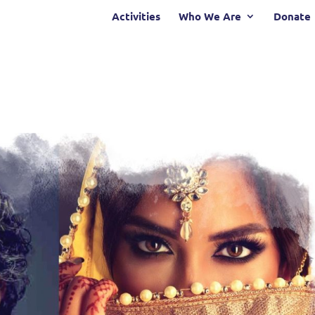
Activities
Who We Are
Donate