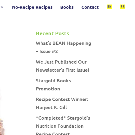
No-Recipe Recipes
Books
Contact
Recent Posts
What’s BEAN Happening
– Issue #2
We Just Published Our
Newsletter’s First Issue!
Stargold Books
Promotion
Recipe Contest Winner:
Harjeet K. Gill
*Completed* Stargold’s
Nutrition Foundation
Recipe Contest