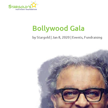
Bollywood Gala
by
Stargold
|
Jan 8, 2020
|
Events
,
Fundraising