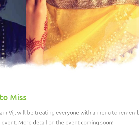
to Miss
ram Vij, will be treating everyone with a menu to remem
r event. More detail on the event coming soon!