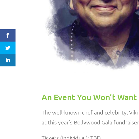
An Event You Won’t Want 
The well-known chef and celebrity,
Vik
at this year’s Bollywood Gala fundraise
Tickets (individual): TBD